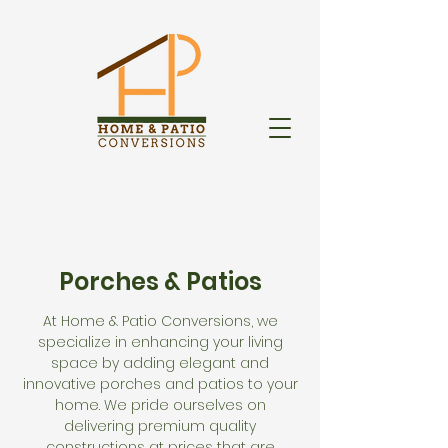
Porches & Patios
At Home & Patio Conversions, we
specialize in enhancing your living
space by adding elegant and
innovative porches and patios to your
home. We pride ourselves on
delivering premium quality
constructions at prices that are