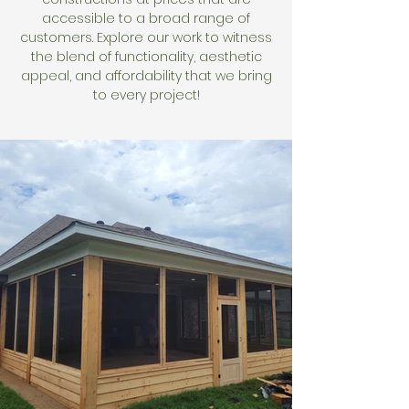
accessible to a broad range of
customers. Explore our work to witness
the blend of functionality, aesthetic
appeal, and affordability that we bring
to every project!