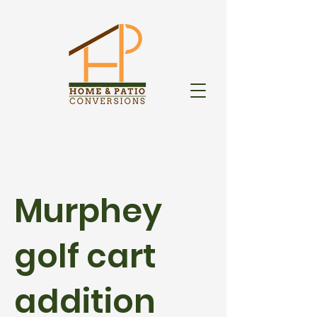
Murphey
golf cart
addition