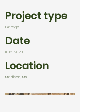
Project type
Garage
Date
11-16-2023
Location
Madison, Ms