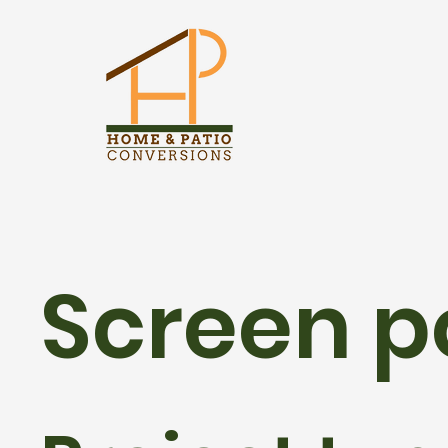
Screen p