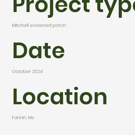
Project typ
Mitchell screened porch
Date
October 2024
Location
Fannin, Ms.