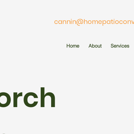
cannin@homepatioconve
Home
About
Services
orch