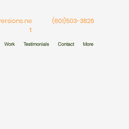
rsions.ne
(601)503-3826
t
Work
Testimonials
Contact
More