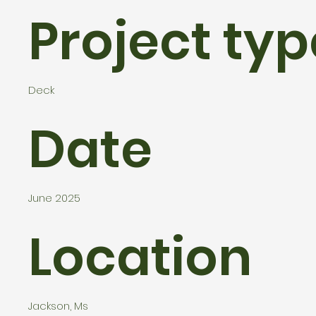
Project typ
Deck
Date
June 2025
Location
Jackson, Ms