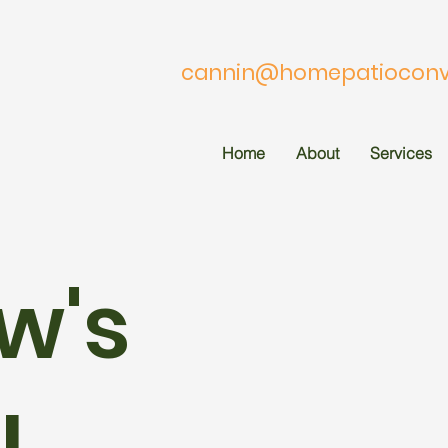
cannin@homepatioconve
Home
About
Services
w's