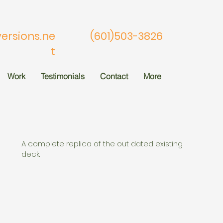
rsions.ne
(601)503-3826
t
Work
Testimonials
Contact
More
A complete replica of the out dated existing
deck.