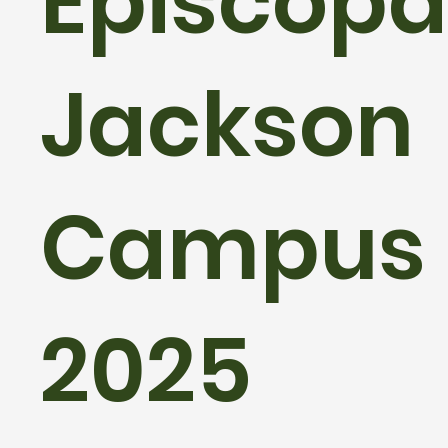
Episcopal
Jackson
Campus
2025