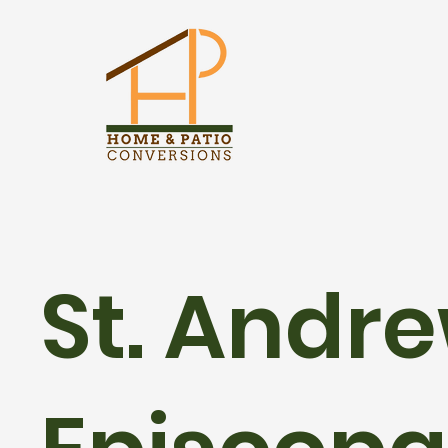
St. Andre