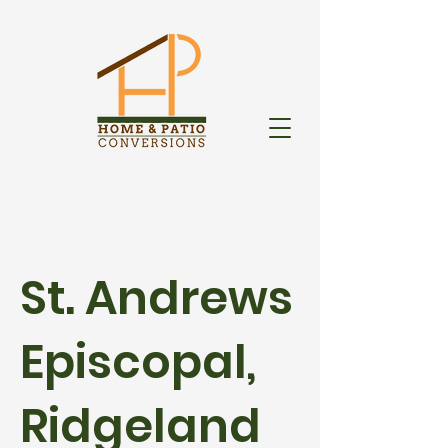
St. Andrews
Episcopal,
Ridgeland