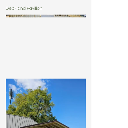
Deck and Pavilion