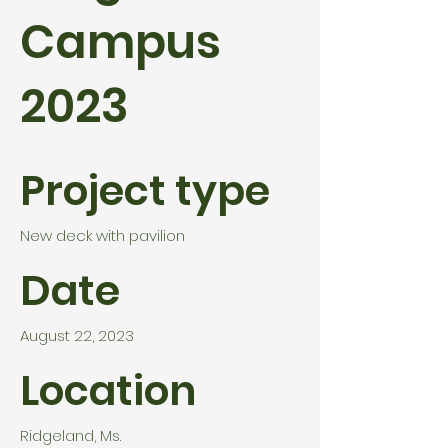
Campus
2023
Project type
New deck with pavilion
Date
August 22, 2023
Location
Ridgeland, Ms.