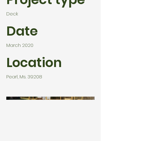
Deck
Date
March 2020
Location
Pearl, Ms. 39208