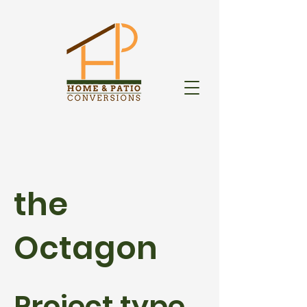
the
Octagon
Project type